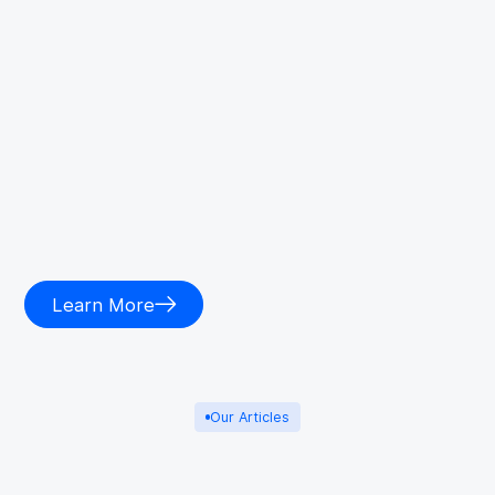
Learn More
Our Articles