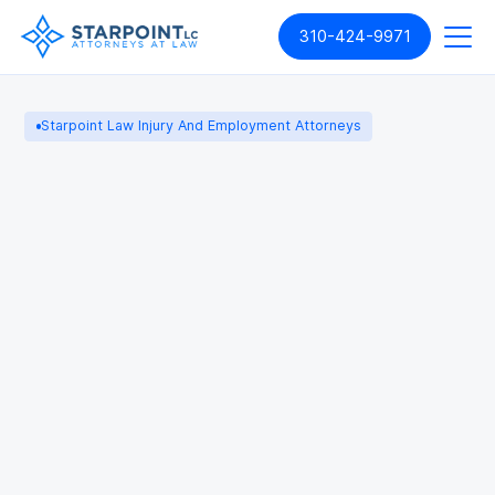
310-424-9971
Starpoint Law Injury And Employment Attorneys