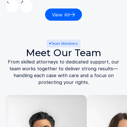
View All
Team Members
Meet Our Team
From skilled attorneys to dedicated support, our
team works together to deliver strong results—
handling each case with care and a focus on
protecting your rights.