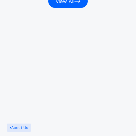
View All
About Us