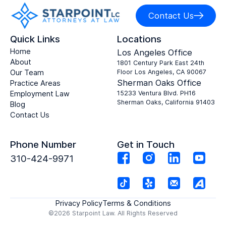
Contact Us
Quick Links
Locations
Home
Los Angeles Office
About
1801 Century Park East 24th
Our Team
Floor Los Angeles, CA 90067
Sherman Oaks Office
Practice Areas
Employment Law
15233 Ventura Blvd. PH16
Sherman Oaks, California 91403
Blog
Contact Us
Phone Number
Get in Touch
310-424-9971
Privacy Policy
Terms & Conditions
©2026 Starpoint Law. All Rights Reserved