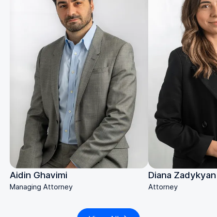
Diana Zadykyan
Aidin Ghavimi
Attorney
Managing Attorney