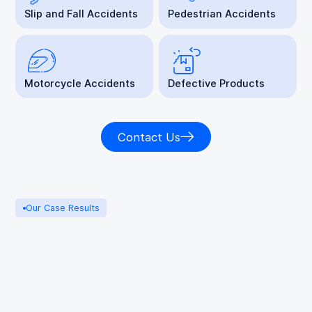
Slip and Fall Accidents
Pedestrian Accidents
Motorcycle Accidents
Defective Products
Contact Us
Our Case Results