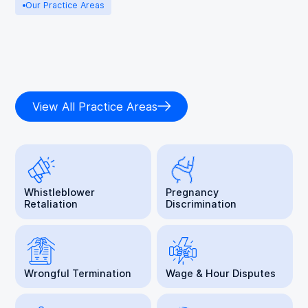
Our Practice Areas
View All Practice Areas
Whistleblower
Pregnancy
Retaliation
Discrimination
Wrongful Termination
Wage & Hour Disputes