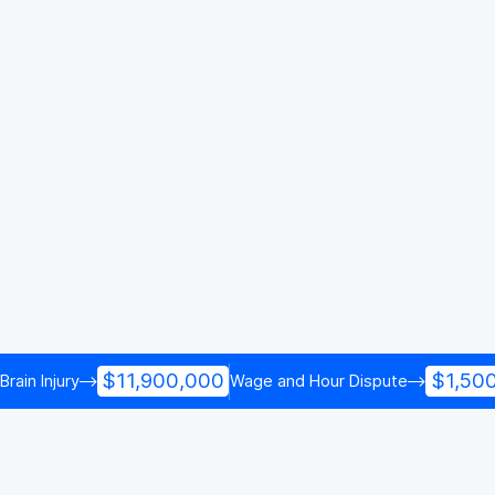
$11,900,000
$1,50
Brain Injury
Wage and Hour Dispute