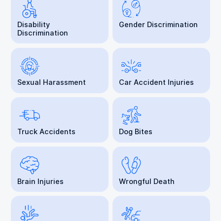
Disability
Gender Discrimination
Discrimination
Sexual Harassment
Car Accident Injuries
Truck Accidents
Dog Bites
Brain Injuries
Wrongful Death