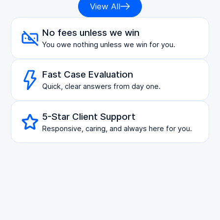
View All
No fees unless we win
You owe nothing unless we win for you.
Fast Case Evaluation
Quick, clear answers from day one.
5-Star Client Support
Responsive, caring, and always here for you.