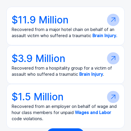
$11.9 Million
Recovered from a major hotel chain on behalf of an
assault victim who suffered a traumatic
Brain Injury.
$3.9 Million
Recovered from a hospitality group for a victim of
assault who suffered a traumatic
Brain Injury
.
$1.5 Million
Recovered from an employer on behalf of wage and
hour class members for unpaid
Wages and Labor
code violations.