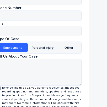
hone Number
ail
pe Of Case
Employment
Personal Injury
Other
ll Us About Your Case:
By checking this box, you agree to receive text messages
regarding appointment reminders, updates, and responses
to your inquiries from Starpoint Law. Message frequency
varies depending on the scenario. Message and data rates
may apply. No mobile information will be shared with third
parties. Reply HELP for help. Reply STOP to cancel. View