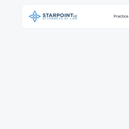
Practice