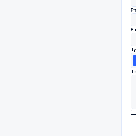
P
Em
Ty
Te
les