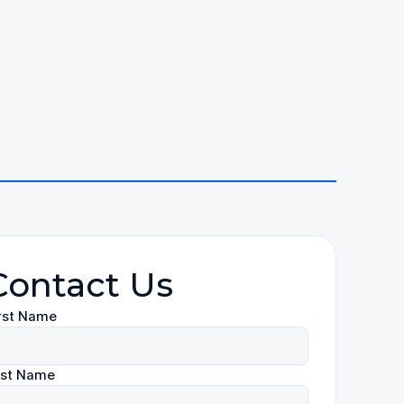
Contact Us
rst Name
ast Name