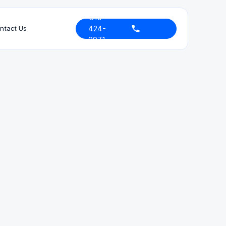
310-
424-
ntact Us
9971