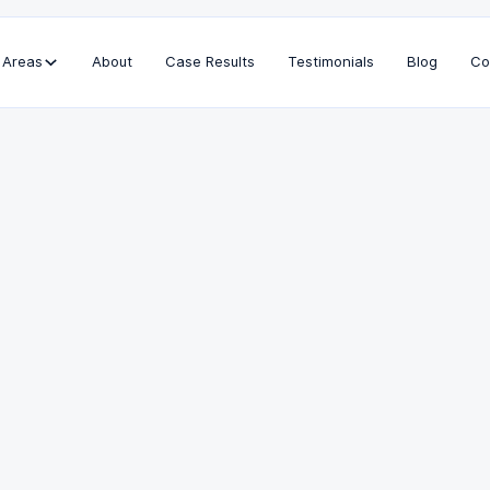
 Areas
About
Case Results
Testimonials
Blog
Co