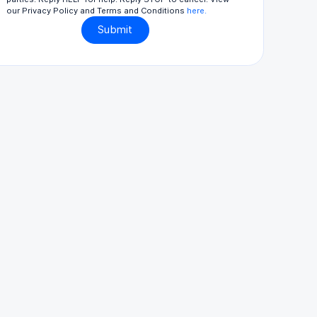
our Privacy Policy and Terms and Conditions
here.