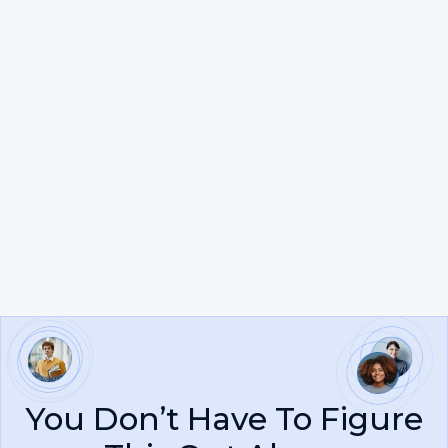
Steven G.
You Don’t Have To Figure