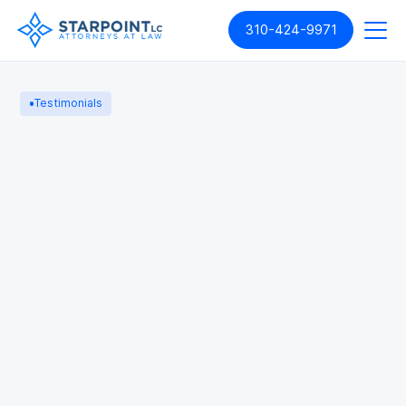
310-424-9971
Testimonials