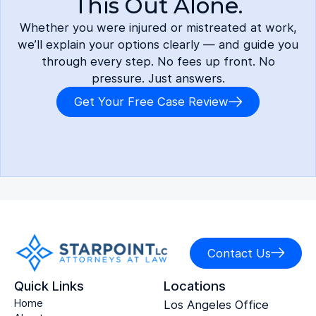
This Out Alone.
Whether you were injured or mistreated at work,
we’ll explain your options clearly — and guide you
through every step. No fees up front. No
pressure. Just answers.
Get Your Free Case Review
Contact Us
Quick Links
Locations
Home
Los Angeles Office