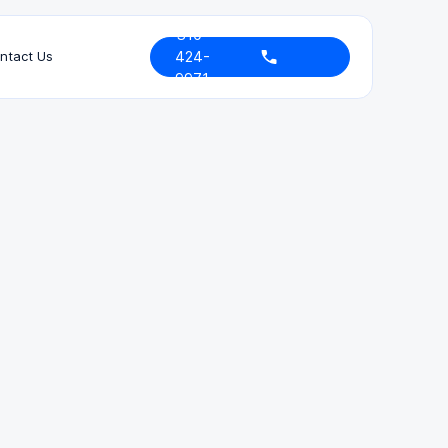
310-
424-
ntact Us
9971