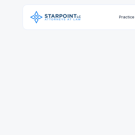
Practice