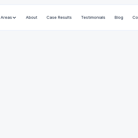
 Areas
About
Case Results
Testimonials
Blog
Co