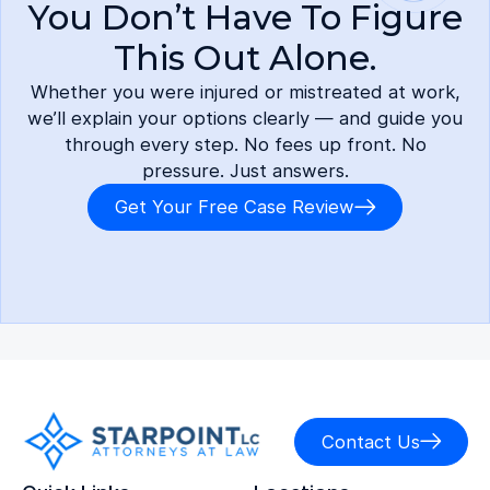
You Don’t Have To Figure
This Out Alone.
Whether you were injured or mistreated at work,
we’ll explain your options clearly — and guide you
through every step. No fees up front. No
pressure. Just answers.
Get Your Free Case Review
Contact Us