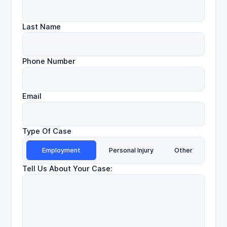
Last Name
Phone Number
Email
Type Of Case
Employment
Personal Injury
Other
Tell Us About Your Case: