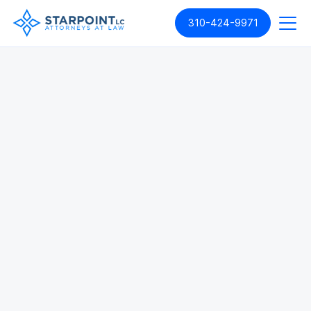
310-424-9971