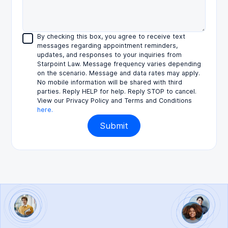
By checking this box, you agree to receive text
messages regarding appointment reminders,
updates, and responses to your inquiries from
Starpoint Law. Message frequency varies depending
on the scenario. Message and data rates may apply.
No mobile information will be shared with third
parties. Reply HELP for help. Reply STOP to cancel.
View our Privacy Policy and Terms and Conditions
here.