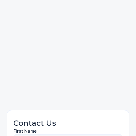
call us
Car Accidents
Contact Us
First Name