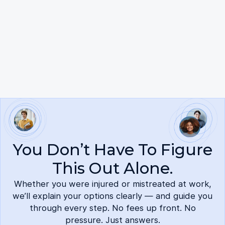
No mobile information will be shared with third
parties. Reply HELP for help. Reply STOP to cancel.
View our Privacy Policy and Terms and Conditions
here.
You Don’t Have To Figure
This Out Alone.
Whether you were injured or mistreated at work,
we’ll explain your options clearly — and guide you
through every step. No fees up front. No
pressure. Just answers.