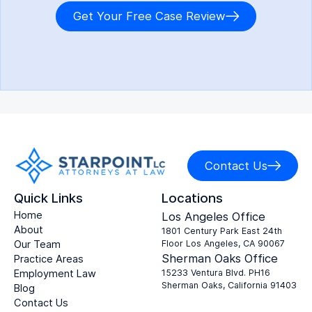
Get Your Free Case Review
Contact Us
Quick Links
Locations
Home
Los Angeles Office
About
1801 Century Park East 24th
Our Team
Floor Los Angeles, CA 90067
Sherman Oaks Office
Practice Areas
Employment Law
15233 Ventura Blvd. PH16
Sherman Oaks, California 91403
Blog
Contact Us