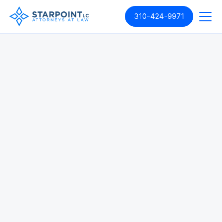
310-424-9971