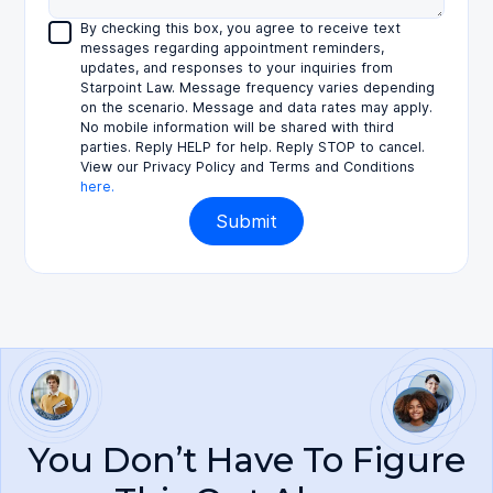
By checking this box, you agree to receive text
messages regarding appointment reminders,
updates, and responses to your inquiries from
Starpoint Law. Message frequency varies depending
on the scenario. Message and data rates may apply.
No mobile information will be shared with third
parties. Reply HELP for help. Reply STOP to cancel.
View our Privacy Policy and Terms and Conditions
here.
You Don’t Have To Figure