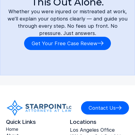
This Out Alone.
Whether you were injured or mistreated at work,
we’ll explain your options clearly — and guide you
through every step. No fees up front. No
pressure. Just answers.
Get Your Free Case Review
Contact Us
Quick Links
Locations
Home
Los Angeles Office