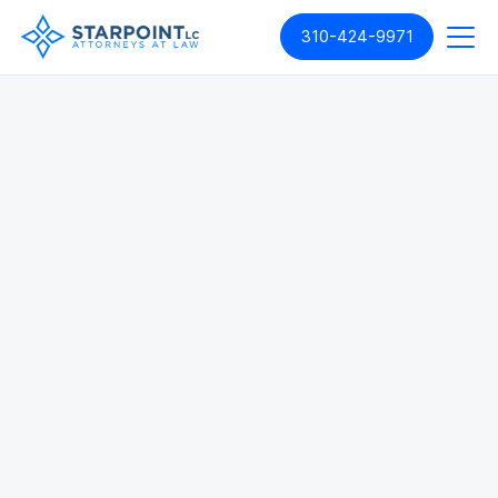
310-424-9971