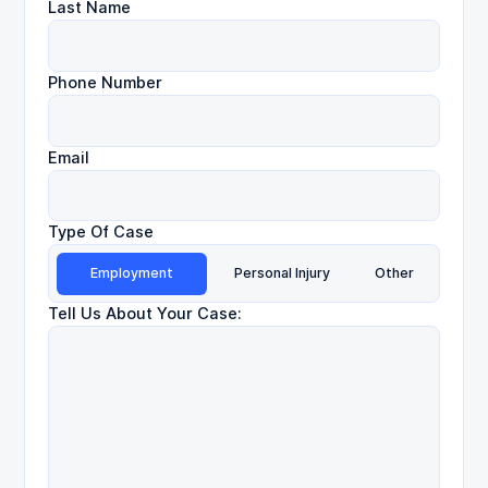
Last Name
Phone Number
Email
Type Of Case
Employment
Personal Injury
Other
Tell Us About Your Case: