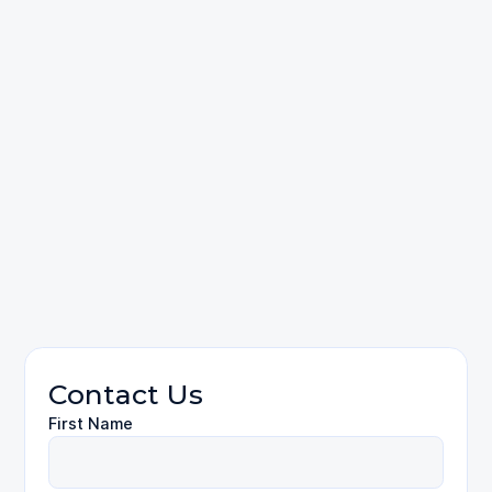
Contact Us
First Name