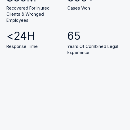
Recovered For Injured
Cases Won
Clients & Wronged
Employees
<
24
H
65
Response Time
Years Of Combined Legal
Experience