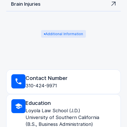
Brain Injuries
Additional Information
Contact Number
310-424-9971
Education
Loyola Law School (J.D.)
University of Southern California
(B.S., Business Administration)