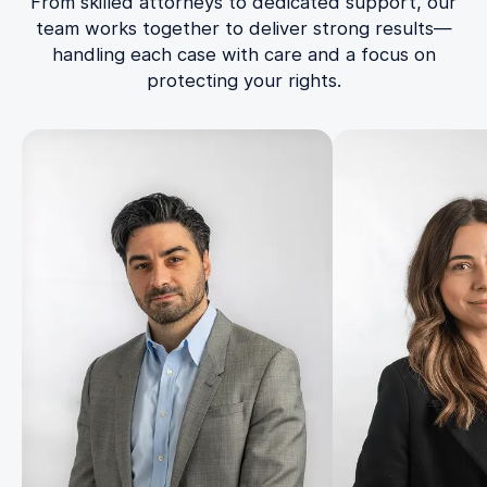
From skilled attorneys to dedicated support, our
team works together to deliver strong results—
handling each case with care and a focus on
protecting your rights.