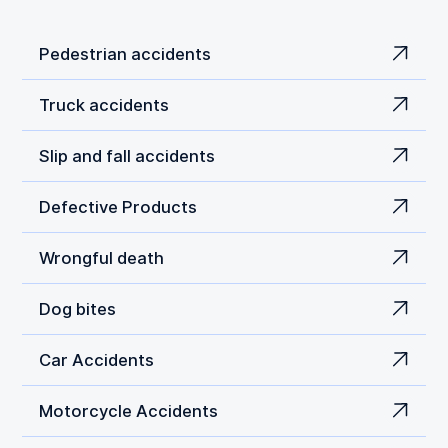
Pedestrian accidents
Truck accidents
Slip and fall accidents
Defective Products
Wrongful death
Dog bites
Car Accidents
Motorcycle Accidents