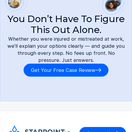
You Don’t Have To Figure
This Out Alone.
Whether you were injured or mistreated at work,
we’ll explain your options clearly — and guide you
through every step. No fees up front. No
pressure. Just answers.
Get Your Free Case Review