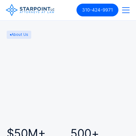
310-424-9971
About Us
$
50
M+
500
+