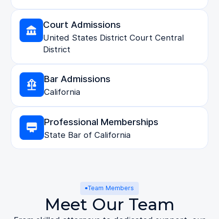
Court Admissions
United States District Court Central
District
Bar Admissions
California
Professional Memberships
State Bar of California
Team Members
Meet Our Team