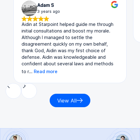
Adam S
3 years ago
Aidin at Starpoint helped guide me through
initial consultations and boost my morale.
Although I managed to settle the
disagreement quickly on my own behalf,
thank God, Aidin was my first choice of
defense. Aidin was knowledgeable and
confident about several laws and methods
to r…
Read more
View All