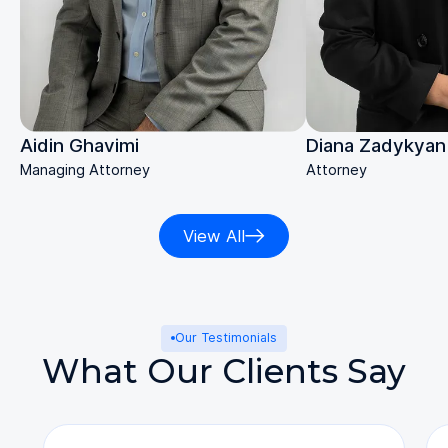
Diana Zadykyan
Aidin Ghavimi
Attorney
Managing Attorney
View All
Our Testimonials
What Our Clients Say