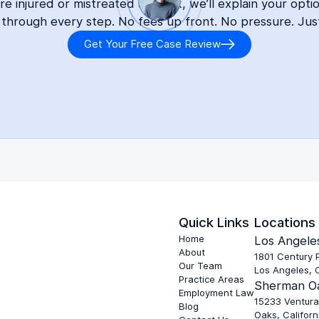
 injured or mistreated at work, we’ll explain your opti
 through every step. No fees up front. No pressure. Jus
Get Your Free Case Review
Quick Links
Locations
Home
Los Angeles
About
1801 Century P
Our Team
Los Angeles, 
Practice Areas
Sherman Oa
Employment Law
15233 Ventura
Blog
Oaks, Californ