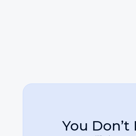
Clients can rely on her to be compassionate
Beyond individual representation, Ms. Fine i
someone harmed by negligence or standing 
wrongdoers accountable and restoring balan
their lives and working tirelessly to ensure 
You Don’t 