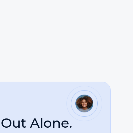
est possible outcome.
sts of justice. Whether advocating for
 the law as a powerful means of holding
uring some of the most difficult moments of
 Out Alone.