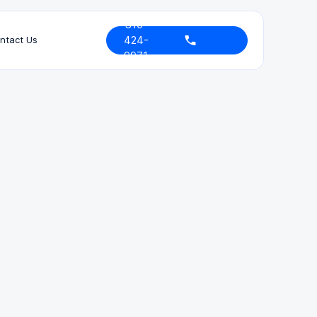
310-
424-
ntact Us
9971