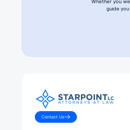
Whether you were
guide you
Contact Us