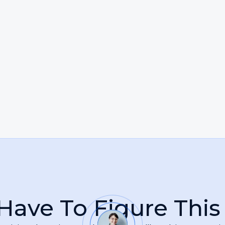
, responsive, and fiercely committed to achieving the b
s deeply driven by a broader mission to serve the intere
up for an employee facing unlawful treatment, she sees
ce. She takes pride in standing alongside her clients d
their voices are heard.
Have To Figure This