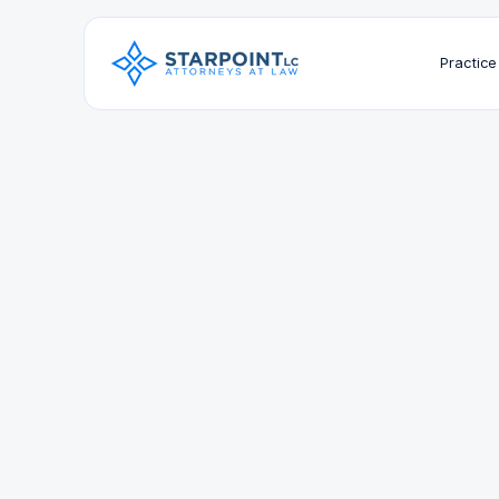
Practice
Education
Southwestern Law School, J.D.
University of California, San Diego, B.A.