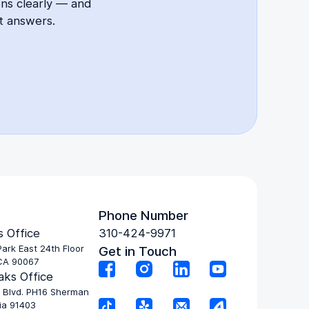
ons clearly — and
t answers.
Phone Number
 Office
310-424-9971
ark East 24th Floor
Get in Touch
CA 90067
ks Office
 Blvd. PH16 Sherman
ia 91403