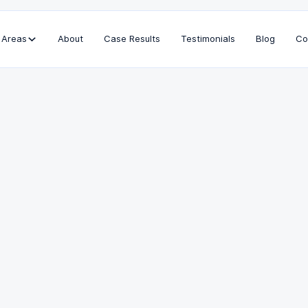
 Areas
About
Case Results
Testimonials
Blog
Co
Bar Admissions
California