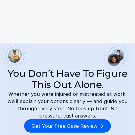
here.
You Don’t Have To Figure
This Out Alone.
Whether you were injured or mistreated at work,
we’ll explain your options clearly — and guide you
through every step. No fees up front. No
pressure. Just answers.
Get Your Free Case Review