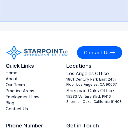
Contact Us
Quick Links
Locations
Home
Los Angeles Office
About
1801 Century Park East 24th
Our Team
Floor Los Angeles, CA 90067
Sherman Oaks Office
Practice Areas
Employment Law
15233 Ventura Blvd. PH16
Sherman Oaks, California 91403
Blog
Contact Us
Phone Number
Get in Touch