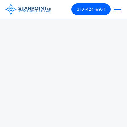
310-424-9971