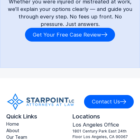
Whether you were injured or mistreated at work,
we’ll explain your options clearly — and guide you
through every step. No fees up front. No
pressure. Just answers.
Get Your Free Case Review
Contact Us
Quick Links
Locations
Home
Los Angeles Office
About
1801 Century Park East 24th
Our Team
Floor Los Angeles, CA 90067