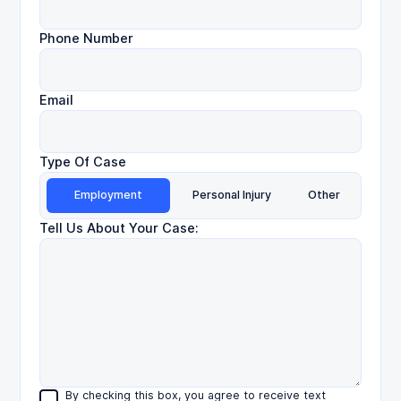
Phone Number
Email
Type Of Case
Employment
Personal Injury
Other
Tell Us About Your Case:
By checking this box, you agree to receive text