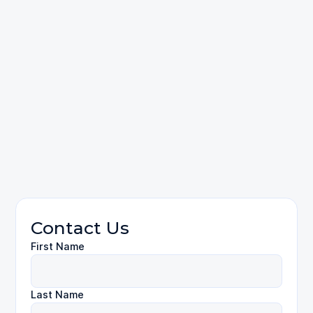
please contact
Personal Injury
Contact Us
First Name
Last Name