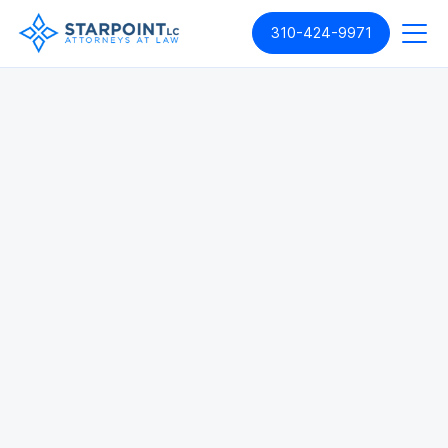
310-424-9971