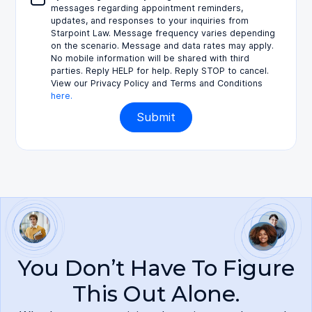
messages regarding appointment reminders,
updates, and responses to your inquiries from
Starpoint Law. Message frequency varies depending
on the scenario. Message and data rates may apply.
No mobile information will be shared with third
parties. Reply HELP for help. Reply STOP to cancel.
View our Privacy Policy and Terms and Conditions
here.
You Don’t Have To Figure
This Out Alone.