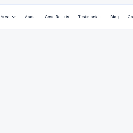
 Areas
About
Case Results
Testimonials
Blog
Co
Education
Loyola Law School, J.D.
USC, B.S.