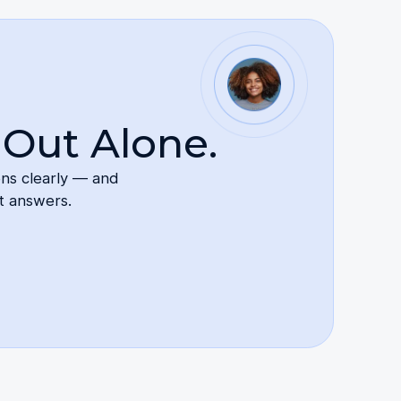
 Out Alone.
ons clearly — and
t answers.