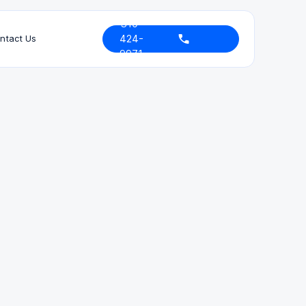
310-
424-
ntact Us
9971
Bar Admissions
California