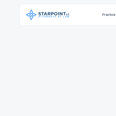
Practice