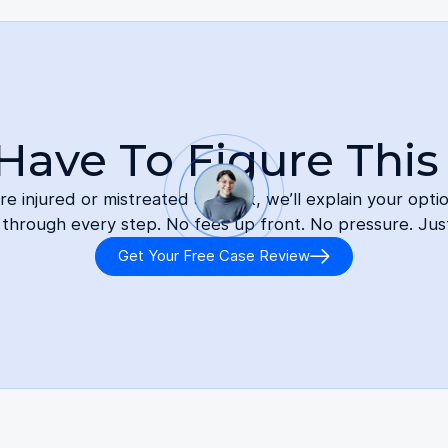
Have To Figure This
 injured or mistreated at work, we’ll explain your opti
 through every step. No fees up front. No pressure. Jus
Get Your Free Case Review