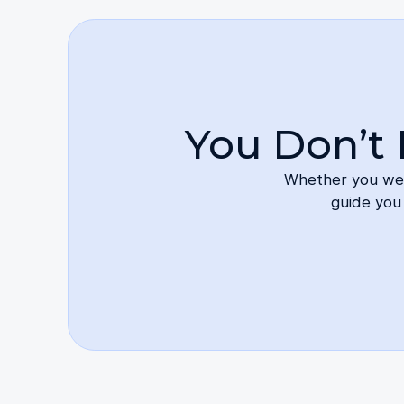
You Don’t 
Whether you were
guide you