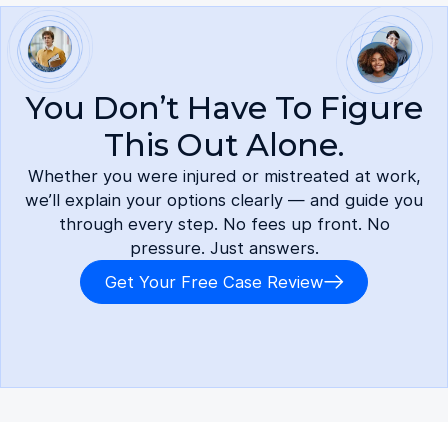
You Don’t Have To Figure
This Out Alone.
Whether you were injured or mistreated at work,
we’ll explain your options clearly — and guide you
through every step. No fees up front. No
pressure. Just answers.
Get Your Free Case Review