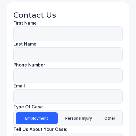
Contact Us
First Name
Last Name
Phone Number
Email
Type Of Case
Employment
Personal Injury
Other
Tell Us About Your Case: