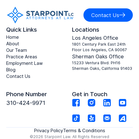
Contact Us
Quick Links
Locations
Home
Los Angeles Office
About
1801 Century Park East 24th
Our Team
Floor Los Angeles, CA 90067
Sherman Oaks Office
Practice Areas
Employment Law
15233 Ventura Blvd. PH16
Sherman Oaks, California 91403
Blog
Contact Us
Phone Number
Get in Touch
310-424-9971
Privacy Policy
Terms & Conditions
©2026 Starpoint Law. All Rights Reserved