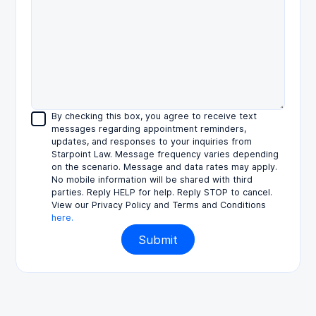
By checking this box, you agree to receive text
messages regarding appointment reminders,
updates, and responses to your inquiries from
Starpoint Law. Message frequency varies depending
on the scenario. Message and data rates may apply.
No mobile information will be shared with third
parties. Reply HELP for help. Reply STOP to cancel.
View our Privacy Policy and Terms and Conditions
here.