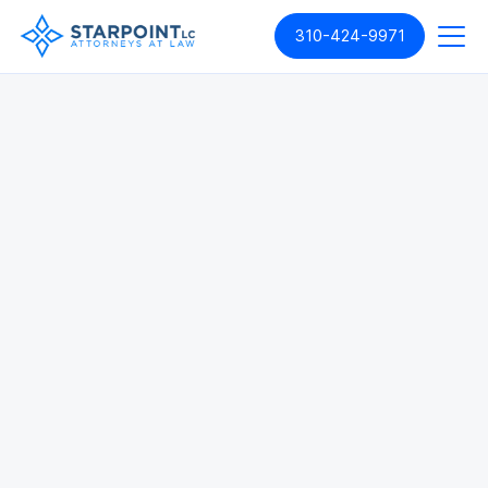
310-424-9971