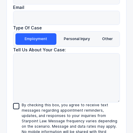
Email
Type Of Case
Employment
Personal Injury
Other
Tell Us About Your Case:
By checking this box, you agree to receive text
messages regarding appointment reminders,
updates, and responses to your inquiries from
Starpoint Law. Message frequency varies depending
on the scenario. Message and data rates may apply.
No mobile information will be shared with third