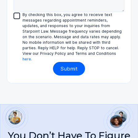
By checking this box, you agree to receive text
messages regarding appointment reminders,
updates, and responses to your inquiries from
Starpoint Law. Message frequency varies depending
on the scenario. Message and data rates may apply.
No mobile information will be shared with third
parties. Reply HELP for help. Reply STOP to cancel.
View our Privacy Policy and Terms and Conditions
here.
You Don’t Have To Figure