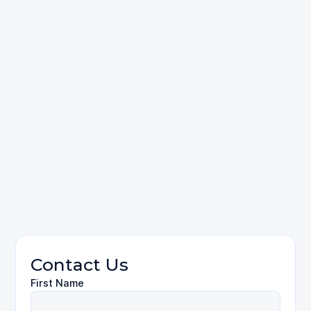
Wrongful Death
Contact Us
First Name