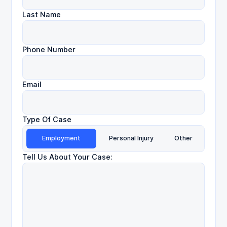
Last Name
Phone Number
Email
Type Of Case
Employment
Personal Injury
Other
Tell Us About Your Case: