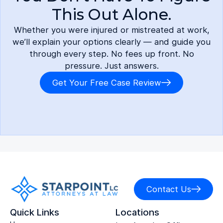
This Out Alone.
Whether you were injured or mistreated at work,
we’ll explain your options clearly — and guide you
through every step. No fees up front. No
pressure. Just answers.
Get Your Free Case Review
Contact Us
Quick Links
Locations