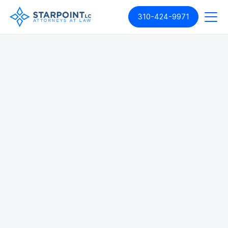
310-424-9971