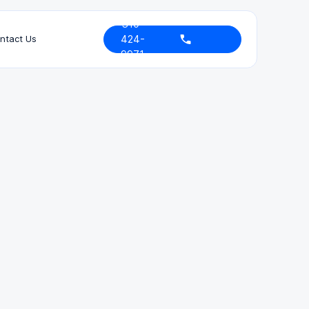
310-
424-
ntact Us
9971