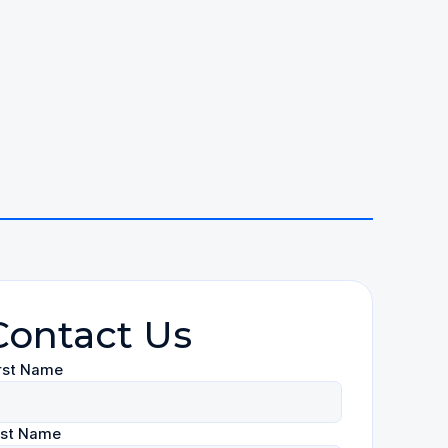
Contact Us
rst Name
ast Name