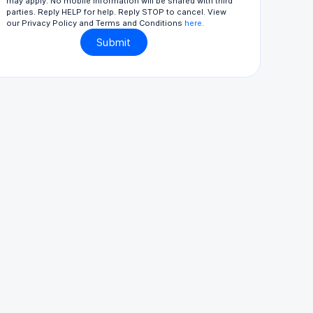
may apply. No mobile information will be shared with third
parties. Reply HELP for help. Reply STOP to cancel. View
our Privacy Policy and Terms and Conditions
here.