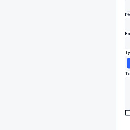
P
Em
Ty
Te