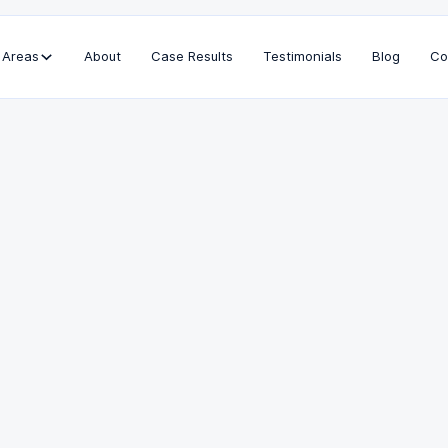
 Areas
About
Case Results
Testimonials
Blog
Co