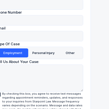
hone Number
ail
pe Of Case
Employment
Personal Injury
Other
ll Us About Your Case:
By checking this box, you agree to receive text messages
regarding appointment reminders, updates, and responses
to your inquiries from Starpoint Law. Message frequency
varies depending on the scenario. Message and data rates