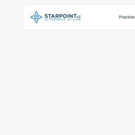
Practice