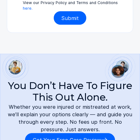
View our Privacy Policy and Terms and Conditions
here.
You Don’t Have To Figure
This Out Alone.
Whether you were injured or mistreated at work,
we’ll explain your options clearly — and guide you
through every step. No fees up front. No
pressure. Just answers.