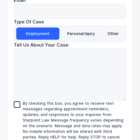
Email
Type Of Case
Employment
Personal Injury
Other
Tell Us About Your Case:
By checking this box, you agree to receive text
messages regarding appointment reminders,
updates, and responses to your inquiries from
Starpoint Law. Message frequency varies depending
on the scenario. Message and data rates may apply.
No mobile information will be shared with third
parties. Reply HELP for help. Reply STOP to cancel.