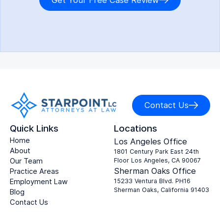
Get Your Free Case Review
Contact Us
Quick Links
Locations
Home
Los Angeles Office
About
1801 Century Park East 24th
Our Team
Floor Los Angeles, CA 90067
Sherman Oaks Office
Practice Areas
Employment Law
15233 Ventura Blvd. PH16
Sherman Oaks, California 91403
Blog
Contact Us