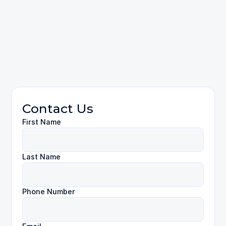
reach us online
(310) 424-9971
Employment Law
Contact Us
First Name
Last Name
Phone Number