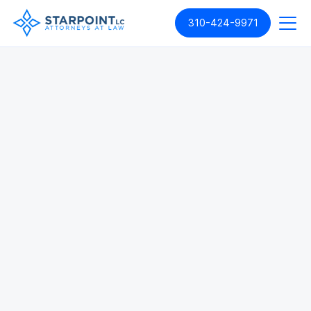
310-424-9971