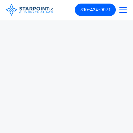
310-424-9971