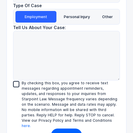
Type Of Case
Employment
Personal Injury
Other
Tell Us About Your Case:
By checking this box, you agree to receive text
messages regarding appointment reminders,
updates, and responses to your inquiries from
Starpoint Law. Message frequency varies depending
on the scenario. Message and data rates may apply.
No mobile information will be shared with third
parties. Reply HELP for help. Reply STOP to cancel.
View our Privacy Policy and Terms and Conditions
here.