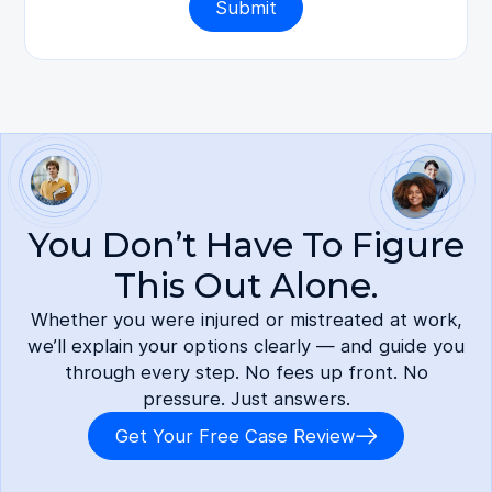
You Don’t Have To Figure
This Out Alone.
Whether you were injured or mistreated at work,
we’ll explain your options clearly — and guide you
through every step. No fees up front. No
pressure. Just answers.
Get Your Free Case Review