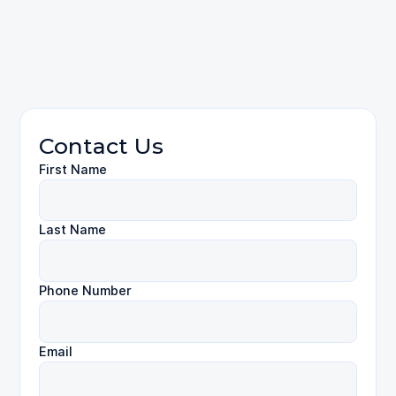
Personal Injury
Contact Us
First Name
Last Name
Phone Number
Email