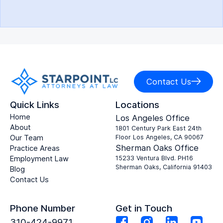
Contact Us
Quick Links
Locations
Home
Los Angeles Office
About
1801 Century Park East 24th
Our Team
Floor Los Angeles, CA 90067
Sherman Oaks Office
Practice Areas
Employment Law
15233 Ventura Blvd. PH16
Sherman Oaks, California 91403
Blog
Contact Us
Phone Number
Get in Touch
310-424-9971