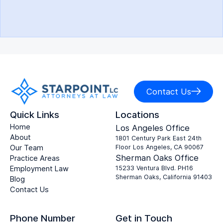
Contact Us
Quick Links
Locations
Home
Los Angeles Office
About
1801 Century Park East 24th
Our Team
Floor Los Angeles, CA 90067
Sherman Oaks Office
Practice Areas
Employment Law
15233 Ventura Blvd. PH16
Sherman Oaks, California 91403
Blog
Contact Us
Phone Number
Get in Touch