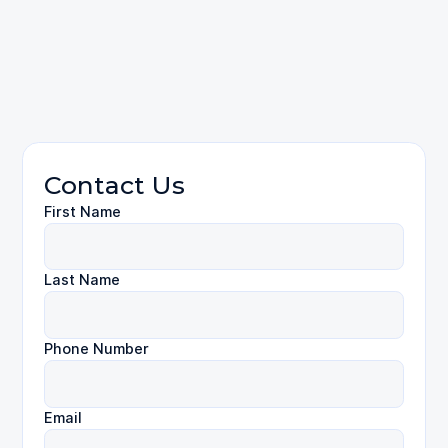
contact us
Employment Law
Contact Us
First Name
Last Name
Phone Number
Email