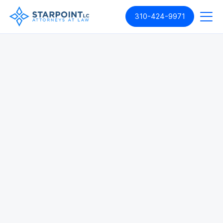
310-424-9971