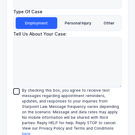
Type Of Case
Employment
Personal Injury
Other
Tell Us About Your Case:
By checking this box, you agree to receive text
messages regarding appointment reminders,
updates, and responses to your inquiries from
Starpoint Law. Message frequency varies depending
on the scenario. Message and data rates may apply.
No mobile information will be shared with third
parties. Reply HELP for help. Reply STOP to cancel.
View our Privacy Policy and Terms and Conditions
here.