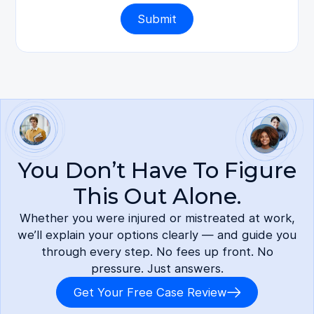
You Don’t Have To Figure
This Out Alone.
Whether you were injured or mistreated at work,
we’ll explain your options clearly — and guide you
through every step. No fees up front. No
pressure. Just answers.
Get Your Free Case Review