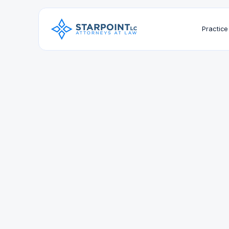
Practice