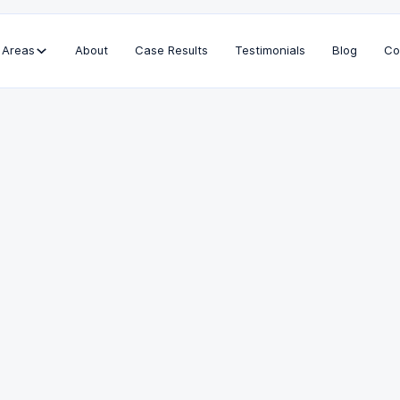
 Areas
About
Case Results
Testimonials
Blog
Co