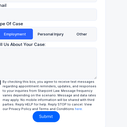
ail
pe Of Case
Employment
Personal Injury
Other
ll Us About Your Case:
By checking this box, you agree to receive text messages
regarding appointment reminders, updates, and responses
to your inquiries from Starpoint Law. Message frequency
varies depending on the scenario. Message and data rates
may apply. No mobile information will be shared with third
parties. Reply HELP for help. Reply STOP to cancel. View
our Privacy Policy and Terms and Conditions
here.