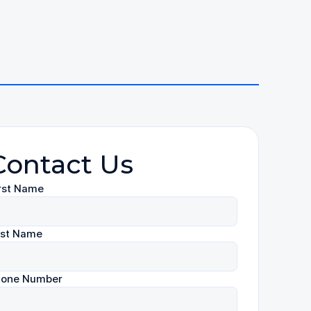
Contact Us
rst Name
ast Name
hone Number