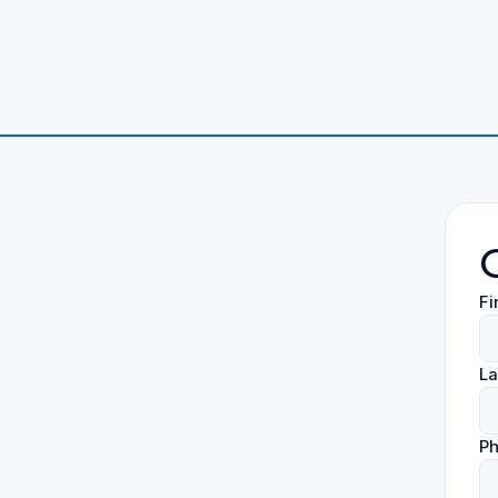
Fi
L
P