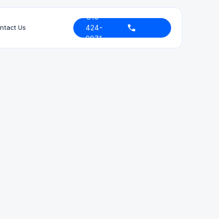
310-
424-
ntact Us
9971