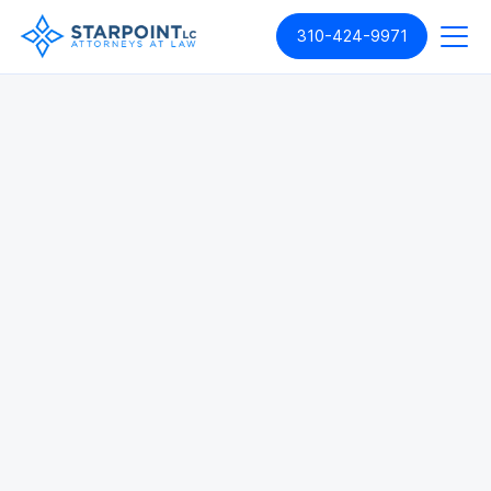
310-424-9971