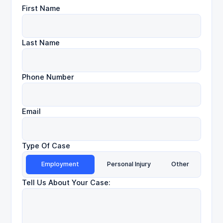
First Name
Last Name
Phone Number
Email
Type Of Case
Employment
Personal Injury
Other
Tell Us About Your Case: