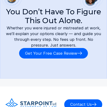
You Don’t Have To Figure
This Out Alone.
Whether you were injured or mistreated at work,
we’ll explain your options clearly — and guide you
through every step. No fees up front. No
pressure. Just answers.
Get Your Free Case Review
Contact Us