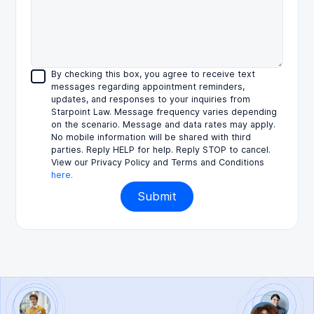
By checking this box, you agree to receive text
messages regarding appointment reminders,
updates, and responses to your inquiries from
Starpoint Law. Message frequency varies depending
on the scenario. Message and data rates may apply.
No mobile information will be shared with third
parties. Reply HELP for help. Reply STOP to cancel.
View our Privacy Policy and Terms and Conditions
here.