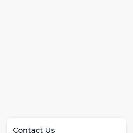
Starpoint Law, LC
Contact us
Personal Injury
Contact Us