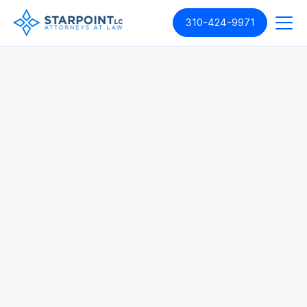
310-424-9971