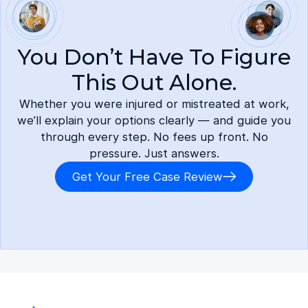
You Don’t Have To Figure
This Out Alone.
Whether you were injured or mistreated at work,
we’ll explain your options clearly — and guide you
through every step. No fees up front. No
pressure. Just answers.
Get Your Free Case Review