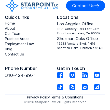
Contact Us
Quick Links
Locations
Home
Los Angeles Office
About
1801 Century Park East 24th
Our Team
Floor Los Angeles, CA 90067
Sherman Oaks Office
Practice Areas
Employment Law
15233 Ventura Blvd. PH16
Sherman Oaks, California 91403
Blog
Contact Us
Phone Number
Get in Touch
310-424-9971
Privacy Policy
Terms & Conditions
©2026 Starpoint Law. All Rights Reserved