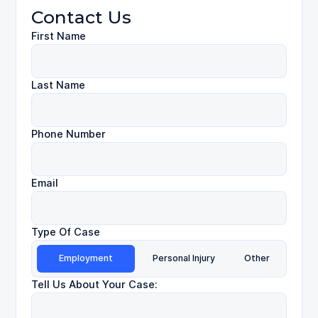
Contact Us
First Name
Last Name
Phone Number
Email
Type Of Case
Employment
Personal Injury
Other
Tell Us About Your Case: