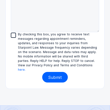
By checking this box, you agree to receive text
messages regarding appointment reminders,
updates, and responses to your inquiries from
Starpoint Law. Message frequency varies depending
on the scenario. Message and data rates may apply.
No mobile information will be shared with third
parties. Reply HELP for help. Reply STOP to cancel.
View our Privacy Policy and Terms and Conditions
here.