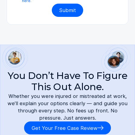
here.
You Don’t Have To Figure
This Out Alone.
Whether you were injured or mistreated at work,
we’ll explain your options clearly — and guide you
through every step. No fees up front. No
pressure. Just answers.
Get Your Free Case Review