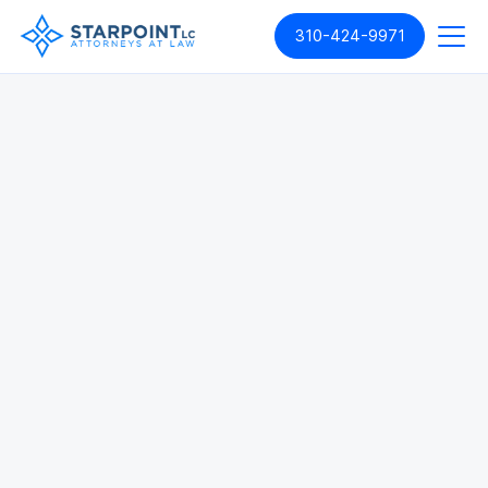
310-424-9971