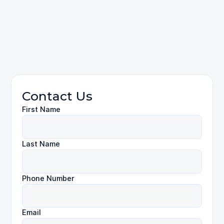
310-424-
9971
Employment Law
Contact Us
First Name
Last Name
Phone Number
Email