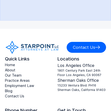
Contact Us
Quick Links
Locations
Home
Los Angeles Office
About
1801 Century Park East 24th
Our Team
Floor Los Angeles, CA 90067
Sherman Oaks Office
Practice Areas
Employment Law
15233 Ventura Blvd. PH16
Sherman Oaks, California 91403
Blog
Contact Us
Phone Number
Get in Touch