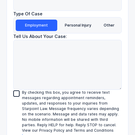
Type Of Case
Employment
Personal Injury
Other
Tell Us About Your Case:
By checking this box, you agree to receive text
messages regarding appointment reminders,
updates, and responses to your inquiries from
Starpoint Law. Message frequency varies depending
on the scenario. Message and data rates may apply.
No mobile information will be shared with third
parties. Reply HELP for help. Reply STOP to cancel.
View our Privacy Policy and Terms and Conditions