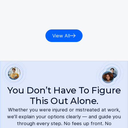
defense. Aidin was knowledgeable and
confident about several laws and methods
to r…
Read more
View All
You Don’t Have To Figure
This Out Alone.
Whether you were injured or mistreated at work,
we’ll explain your options clearly — and guide you
through every step. No fees up front. No