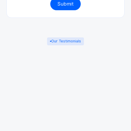
Our Testimonials
Adam S
3 years ago
Aidin at Starpoint helped guide me through
initial consultations and boost my morale.
Although I managed to settle the
disagreement quickly on my own behalf,
thank God, Aidin was my first choice of