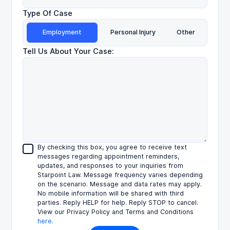
Type Of Case
Employment
Personal Injury
Other
Tell Us About Your Case:
By checking this box, you agree to receive text
messages regarding appointment reminders,
updates, and responses to your inquiries from
Starpoint Law. Message frequency varies depending
on the scenario. Message and data rates may apply.
No mobile information will be shared with third
parties. Reply HELP for help. Reply STOP to cancel.
View our Privacy Policy and Terms and Conditions
here.