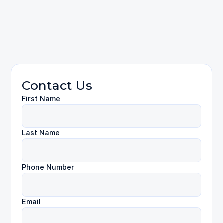
contact us
Personal Injury
Contact Us
First Name
Last Name
Phone Number
Email