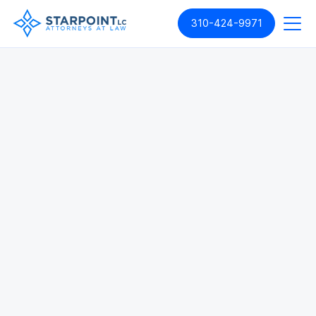
310-424-9971