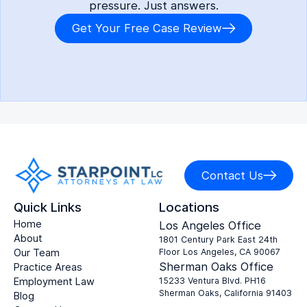
pressure. Just answers.
Get Your Free Case Review
Contact Us
Quick Links
Locations
Home
Los Angeles Office
About
1801 Century Park East 24th
Our Team
Floor Los Angeles, CA 90067
Sherman Oaks Office
Practice Areas
Employment Law
15233 Ventura Blvd. PH16
Sherman Oaks, California 91403
Blog