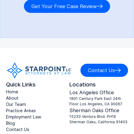
Get Your Free Case Review
Contact Us
Quick Links
Locations
Home
Los Angeles Office
About
1801 Century Park East 24th
Our Team
Floor Los Angeles, CA 90067
Sherman Oaks Office
Practice Areas
Employment Law
15233 Ventura Blvd. PH16
Sherman Oaks, California 91403
Blog
Contact Us