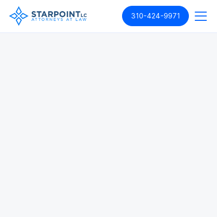
310-424-9971