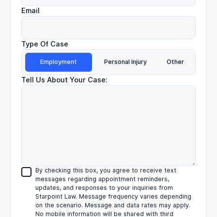
Email
Type Of Case
Employment
Personal Injury
Other
Tell Us About Your Case:
By checking this box, you agree to receive text
messages regarding appointment reminders,
updates, and responses to your inquiries from
Starpoint Law. Message frequency varies depending
on the scenario. Message and data rates may apply.
No mobile information will be shared with third