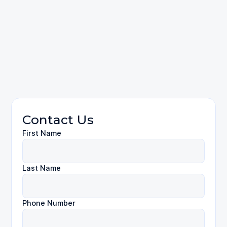
please
contact
Truck Accidents
Contact Us
First Name
Last Name
Phone Number