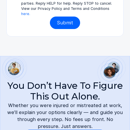
parties. Reply HELP for help. Reply STOP to cancel.
View our Privacy Policy and Terms and Conditions
here.
You Don’t Have To Figure
This Out Alone.
Whether you were injured or mistreated at work,
we’ll explain your options clearly — and guide you
through every step. No fees up front. No
pressure. Just answers.