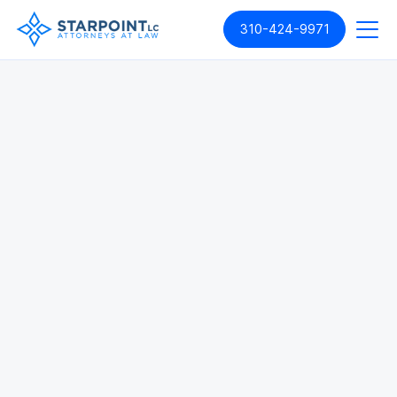
310-424-9971