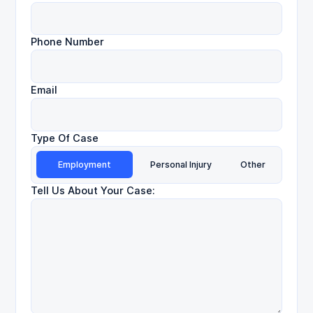
Phone Number
Email
Type Of Case
Employment
Personal Injury
Other
Tell Us About Your Case: