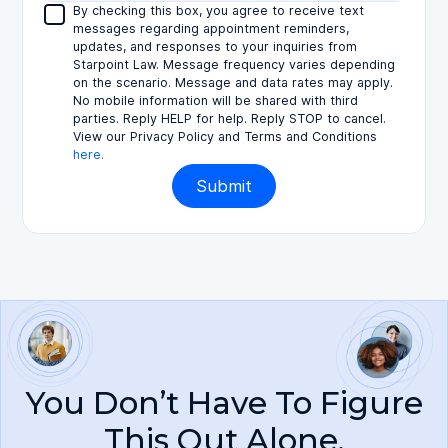
By checking this box, you agree to receive text
messages regarding appointment reminders,
updates, and responses to your inquiries from
Starpoint Law. Message frequency varies depending
on the scenario. Message and data rates may apply.
No mobile information will be shared with third
parties. Reply HELP for help. Reply STOP to cancel.
View our Privacy Policy and Terms and Conditions
here.
You Don’t Have To Figure
This Out Alone.