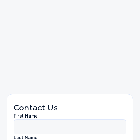
contact us
Personal Injury
FAQ
Contact Us
First Name
Last Name