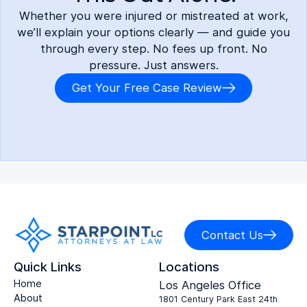
Whether you were injured or mistreated at work,
we’ll explain your options clearly — and guide you
through every step. No fees up front. No
pressure. Just answers.
Get Your Free Case Review
Contact Us
Quick Links
Locations
Home
Los Angeles Office
About
1801 Century Park East 24th