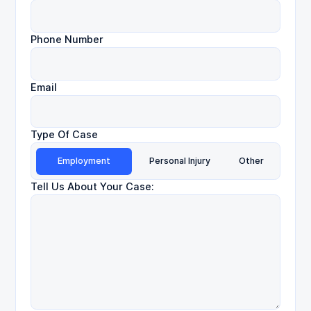
Phone Number
Email
Type Of Case
Employment
Personal Injury
Other
Tell Us About Your Case: