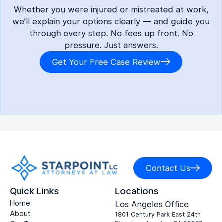
Whether you were injured or mistreated at work,
we’ll explain your options clearly — and guide you
through every step. No fees up front. No
pressure. Just answers.
Get Your Free Case Review
Contact Us
Quick Links
Locations
Home
Los Angeles Office
About
1801 Century Park East 24th