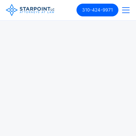
310-424-9971