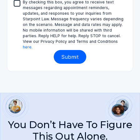
By checking this box, you agree to receive text
messages regarding appointment reminders,
updates, and responses to your inquiries from
Starpoint Law. Message frequency varies depending
on the scenario. Message and data rates may apply.
No mobile information will be shared with third
parties. Reply HELP for help. Reply STOP to cancel.
View our Privacy Policy and Terms and Conditions
here.
You Don’t Have To Figure
This Out Alone.