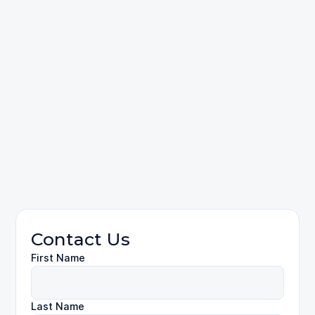
Dog Bites
Contact Us
First Name
Last Name