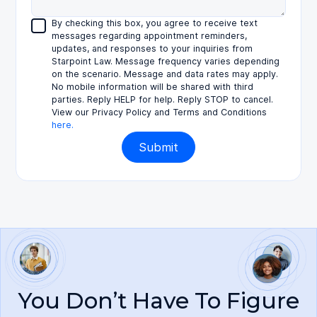
By checking this box, you agree to receive text
messages regarding appointment reminders,
updates, and responses to your inquiries from
Starpoint Law. Message frequency varies depending
on the scenario. Message and data rates may apply.
No mobile information will be shared with third
parties. Reply HELP for help. Reply STOP to cancel.
View our Privacy Policy and Terms and Conditions
here.
You Don’t Have To Figure