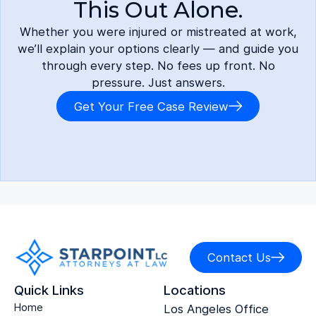
This Out Alone.
Whether you were injured or mistreated at work,
we’ll explain your options clearly — and guide you
through every step. No fees up front. No
pressure. Just answers.
Get Your Free Case Review
Contact Us
Quick Links
Locations
Home
Los Angeles Office