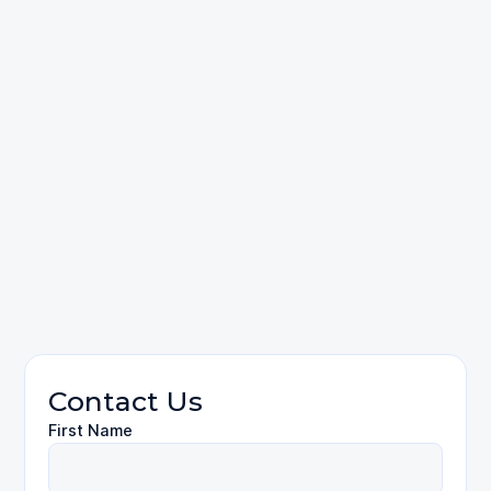
Clients
questions
contact
Personal Injury
Contact Us
First Name