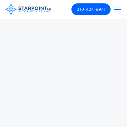
310-424-9971