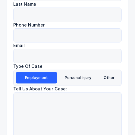
Last Name
Phone Number
Email
Type Of Case
Employment
Personal Injury
Other
Tell Us About Your Case: